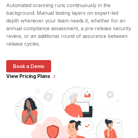
Automated scanning runs continuously in the
background. Manual testing layers on expert-led
depth whenever your team needs it, whether for an
annual compliance assessment, a pre-release security
review, or an additional round of assurance between
release cycles.
Book a Demo
View Pricing Plans
