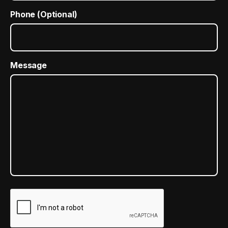
Phone (Optional)
Message