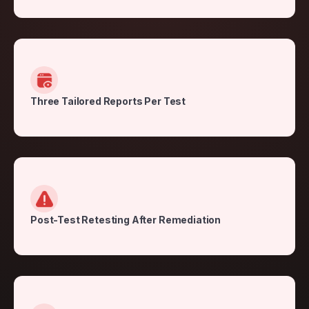
Three Tailored Reports Per Test
Post-Test Retesting After Remediation