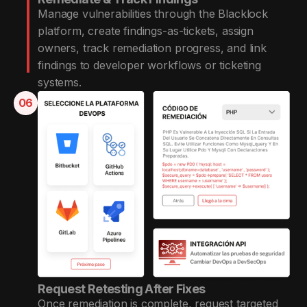
Manage vulnerabilities through the Blacklock
platform, create findings-as-tickets, assign
owners, track remediation progress, and link
findings to developer workflows or ticketing
systems.
06
Request Retesting After Fixes
Once remediation is complete, request targeted