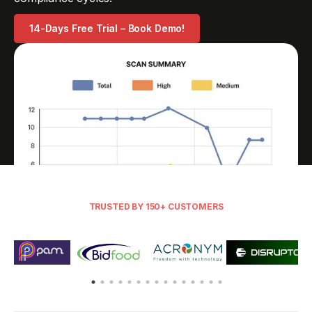
14-Days Free Trial – Book Demo!
TRUSTED BY 150+ CUSTOMERS