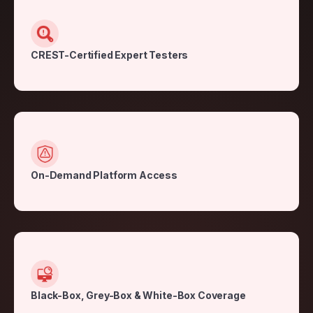
CREST-Certified Expert Testers
On-Demand Platform Access
Black-Box, Grey-Box & White-Box Coverage