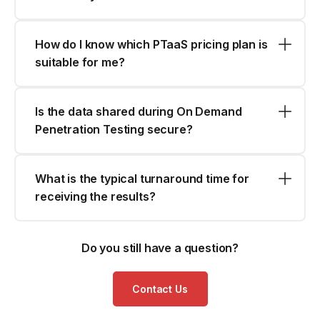
How do I know which PTaaS pricing plan is
suitable for me?
Is the data shared during On Demand
Penetration Testing secure?
What is the typical turnaround time for
receiving the results?
Do you still have a question?
Contact Us