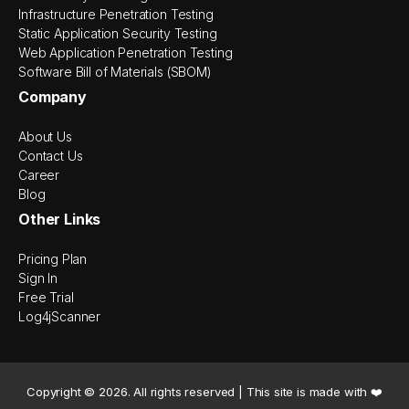
Infrastructure Penetration Testing
Static Application Security Testing
Web Application Penetration Testing
Software Bill of Materials (SBOM)
Company
About Us
Contact Us
Career
Blog
Other Links
Pricing Plan
Sign In
Free Trial
Log4jScanner
Copyright ©
2026
. All rights reserved | This site is made with ❤️