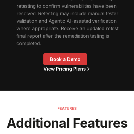
retesting to confirm vulnerabilities have been
resolved. Retesting may include manual tester
validation and Agentic AI-assisted verification
where appropriate. Receive an updated retest
final report after the remediation testing is
completed.
Book a Demo
View Pricing Plans
FEATURES
Additional Features