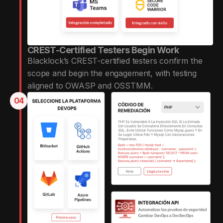
CREST-Certified Testers Begin Work
Blacklock’s CREST-certified testers confirm the
scope and begin the engagement, with testing
aligned to OWASP and OSSTMM.
04