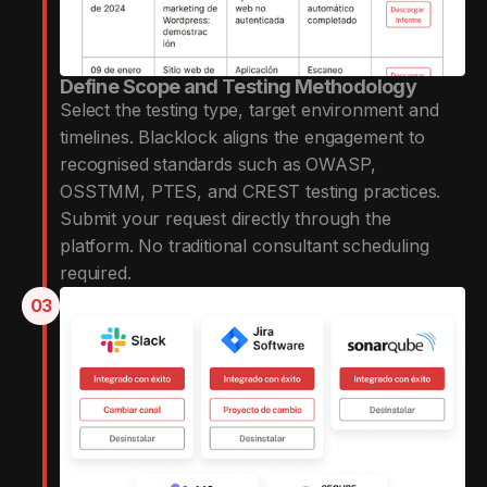
Define Scope and Testing Methodology
Select the testing type, target environment and
timelines. Blacklock aligns the engagement to
recognised standards such as OWASP,
OSSTMM, PTES, and CREST testing practices.
Submit your request directly through the
platform. No traditional consultant scheduling
required.
03