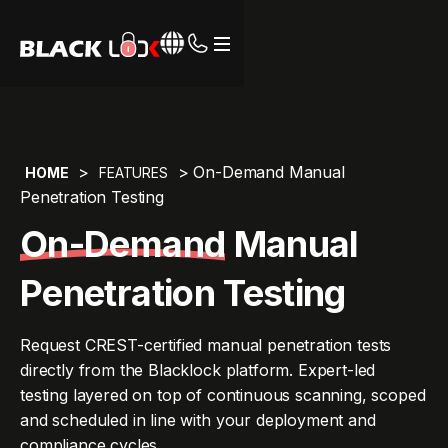
Webflow Homepage
>
> On-Demand Manual
HOME
FEATURES
Penetration Testing
On-Demand
Manual
Penetration Testing
Request CREST-certified manual penetration tests
directly from the Blacklock platform. Expert-led
testing layered on top of continuous scanning, scoped
and scheduled in line with your deployment and
compliance cycles.