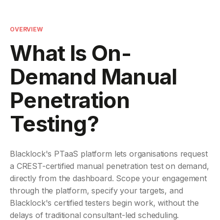
OVERVIEW
What Is On-
Demand Manual
Penetration
Testing?
Blacklock's PTaaS platform lets organisations request
a CREST-certified manual penetration test on demand,
directly from the dashboard. Scope your engagement
through the platform, specify your targets, and
Blacklock's certified testers begin work, without the
delays of traditional consultant-led scheduling.