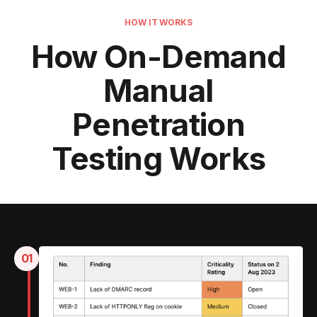
HOW IT WORKS
How On-Demand
Manual
Penetration
Testing Works
01