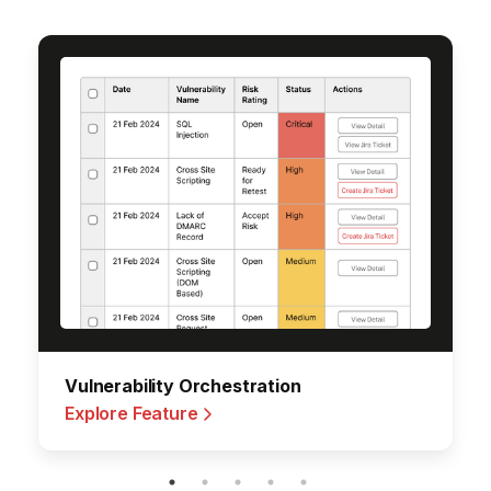
Vulnerability Orchestration
Explore Feature