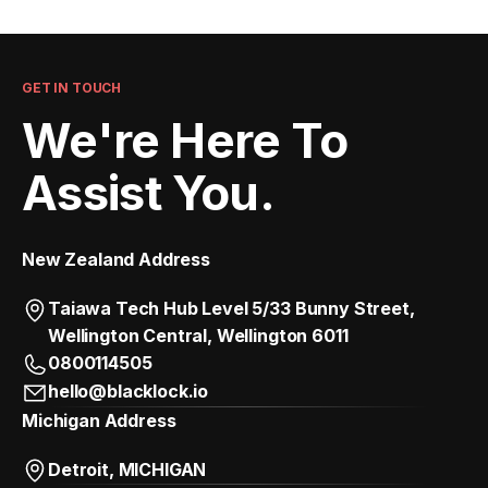
GET IN TOUCH
We're Here To
Assist You.
New Zealand Address
Taiawa Tech Hub Level 5/33 Bunny Street,
Wellington Central, Wellington 6011
0800114505
hello@blacklock.io
Michigan Address
Detroit, MICHIGAN