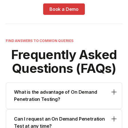
Book a Demo
FIND ANSWERS TO COMMON QUERIES
Frequently Asked
Questions (FAQs)
What is the advantage of On Demand
Penetration Testing?
Can I request an On Demand Penetration
Test at any time?