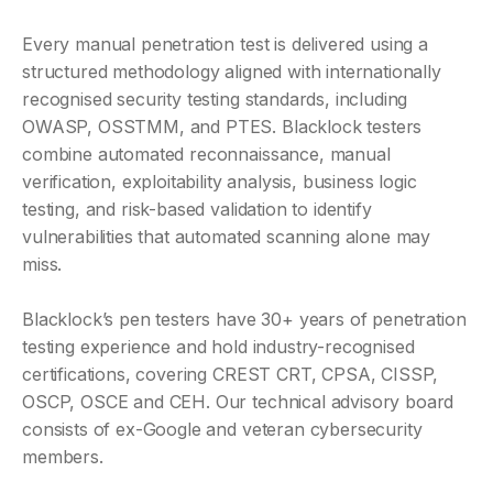
Every manual penetration test is delivered using a
structured methodology aligned with internationally
recognised security testing standards, including
OWASP, OSSTMM, and PTES. Blacklock testers
combine automated reconnaissance, manual
verification, exploitability analysis, business logic
testing, and risk-based validation to identify
vulnerabilities that automated scanning alone may
miss.
Blacklock’s pen testers have 30+ years of penetration
testing experience and hold industry-recognised
certifications, covering CREST CRT, CPSA, CISSP,
OSCP, OSCE and CEH. Our technical advisory board
consists of ex-Google and veteran cybersecurity
members.