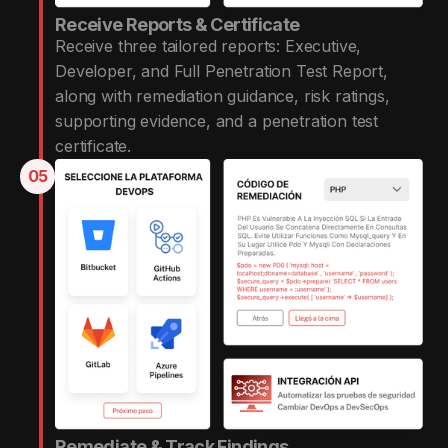
Receive Reports & Certificate
Receive three tailored reports: Executive,
Developer, and Full Penetration Test Report,
along with remediation guidance, risk ratings,
supporting evidence, and a penetration test
certificate.
05
Remediate & Track Findings