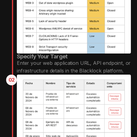
Specify Your Target
Enter your web application URL, API endpoint, or
infrastructure details in the Blacklock platform.
02