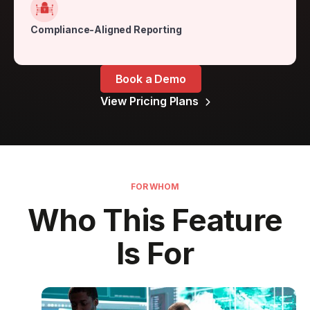
Compliance-Aligned Reporting
Book a Demo
View Pricing Plans

FOR WHOM
Who This Feature
Is For