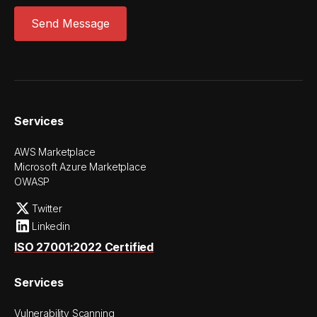
Services
AWS Marketplace
Microsoft Azure Marketplace
OWASP
Twitter
Linkedin
ISO 27001:2022 Certified
Services
Vulnerability Scanning