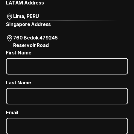
LATAM Address
Lima, PERU
Singapore Address
760 Bedok 479245
Reservoir Road
First Name
Last Name
Email