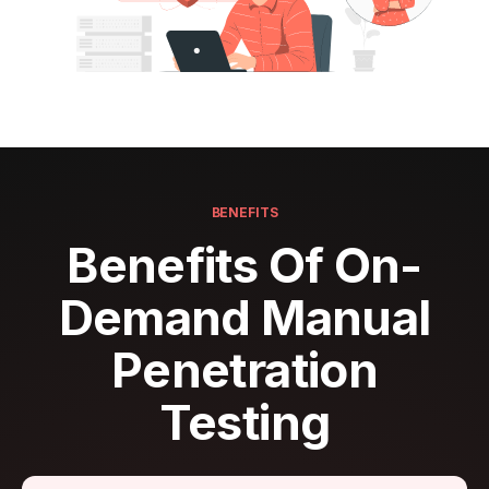
BENEFITS
Benefits Of On-
Demand Manual
Penetration
Testing