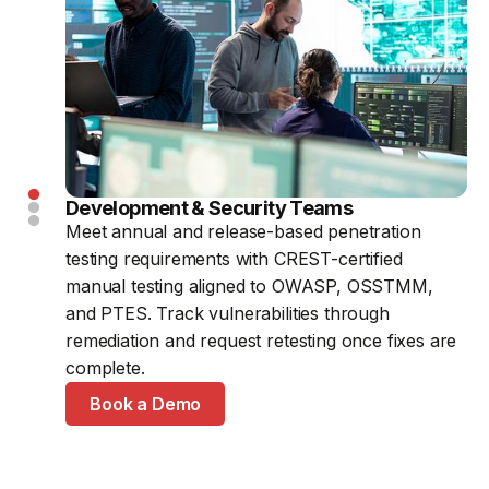
Development & Security Teams
CTOs & Security Leaders
SaaS & FinTech Companies
Meet annual and release-based penetration
Meet due diligence with on-demand penetration
Layer expert-led testing on top of continuous
testing requirements with CREST-certified
testing, ongoing vulnerability management
automated scanning before product launches,
manual testing aligned to OWASP, OSSTMM,
evidence, and a penetration test certificate after
funding rounds, or customer security reviews,
and PTES. Track vulnerabilities through
each engagement.
without switching providers or platforms.
remediation and request retesting once fixes are
Book a Demo
Book a Demo
complete.
Book a Demo