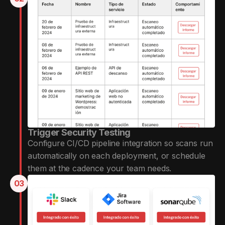
Trigger Security Testing
Configure CI/CD pipeline integration so scans run
automatically on each deployment, or schedule
them at the cadence your team needs.
03