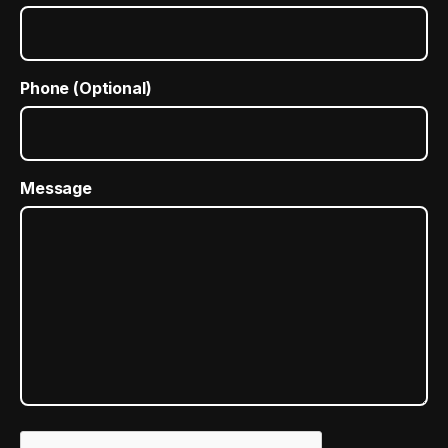
Phone (Optional)
Message