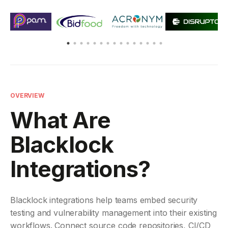
OVERVIEW
What Are
Blacklock
Integrations?
Blacklock integrations help teams embed security
testing and vulnerability management into their existing
workflows. Connect source code repositories, CI/CD