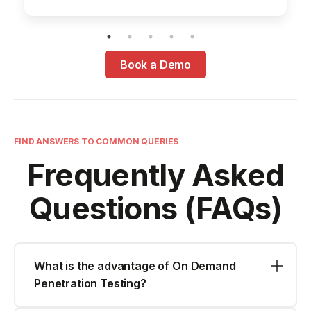
Book a Demo
FIND ANSWERS TO COMMON QUERIES
Frequently Asked
Questions (FAQs)
What is the advantage of On Demand
Penetration Testing?