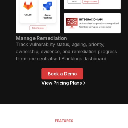
Manage Remediation
Track vulnerability status, ageing, priority,
ownership, evidence, and remediation progress
from one centralised Blacklock dashboard.
Book a Demo
View Pricing Plans
FEATURES