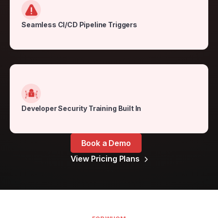
Seamless CI/CD Pipeline Triggers
Developer Security Training Built In
Book a Demo
View Pricing Plans
