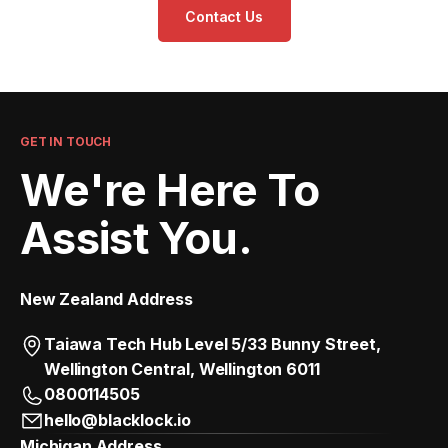
Contact Us
GET IN TOUCH
We're Here To
Assist You.
New Zealand Address
Taiawa Tech Hub Level 5/33 Bunny Street,
Wellington Central, Wellington 6011
0800114505
hello@blacklock.io
Michigan Address