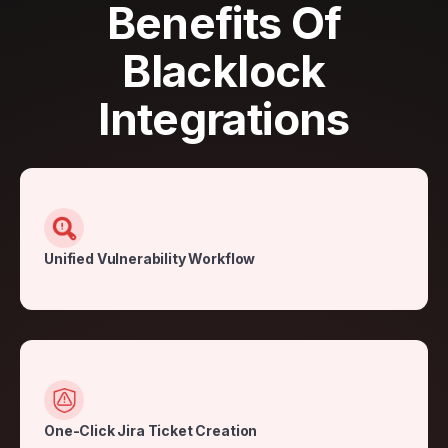
Benefits Of
Blacklock
Integrations
Unified Vulnerability Workflow
One-Click Jira Ticket Creation