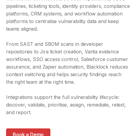
pipelines, ticketing tools, identity providers, compliance
platforms, CRM systems, and workflow automation
platforms to centralise vulnerability data and keep
teams aligned.
From SAST and SBOM scans in developer
repositories to Jira ticket creation, Vanta evidence
workflows, SSO access control, Salesforce customer
assurance, and Zapier automation, Blacklock reduces
context switching and helps security findings reach
the right team at the right time.
Integrations support the full vulnerability lifecycle:
discover, validate, prioritise, assign, remediate, retest,
and report.
Book a Demo