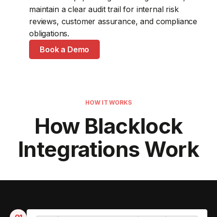
maintain a clear audit trail for internal risk
resolve vulnerabilities without switching between
reporting.
access with enterprise identity policies.
reviews, customer assurance, and compliance
disconnected systems.
Book a Demo
Book a Demo
obligations.
Book a Demo
Book a Demo
HOW IT WORKS
How Blacklock
Integrations Work