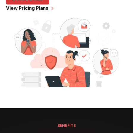
View Pricing Plans

BENEFITS