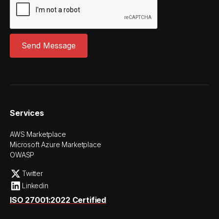
Services
AWS Marketplace
Microsoft Azure Marketplace
OWASP
Twitter
Linkedin
ISO 27001:2022 Certified