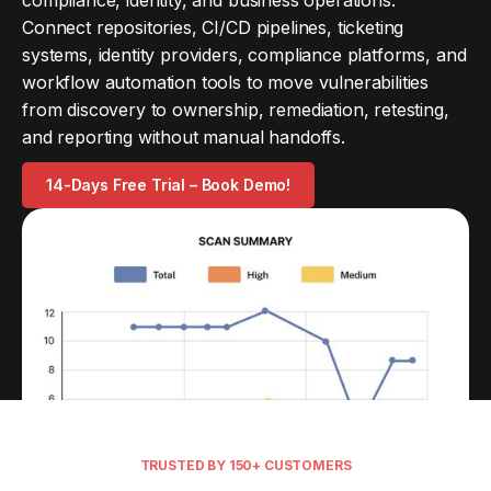
compliance, identity, and business operations.
Connect repositories, CI/CD pipelines, ticketing
systems, identity providers, compliance platforms, and
workflow automation tools to move vulnerabilities
from discovery to ownership, remediation, retesting,
and reporting without manual handoffs.
14-Days Free Trial – Book Demo!
TRUSTED BY 150+ CUSTOMERS