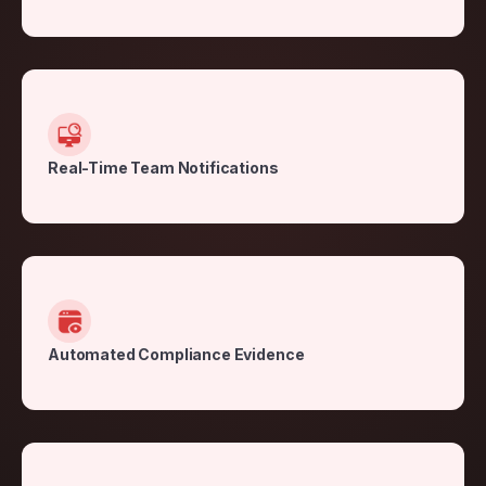
Real-Time Team Notifications
Automated Compliance Evidence