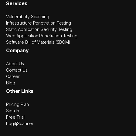
Services
Vulnerability Scanning
Infrastructure Penetration Testing
Static Application Security Testing
Web Application Penetration Testing
Software Bill of Materials (SBOM)
Company
About Us
Contact Us
Career
Blog
Other Links
Pricing Plan
Sign In
Free Trial
Log4jScanner