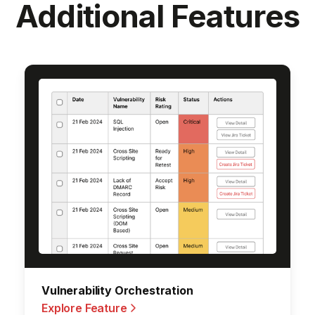
Additional Features
Orchestration
Vulnerability Orche
e
Explore Feature