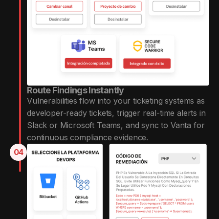
Route Findings Instantly
Vulnerabilities flow into your ticketing systems as
developer-ready tickets, trigger real-time alerts in
Slack or Microsoft Teams, and sync to Vanta for
continuous compliance evidence.
04