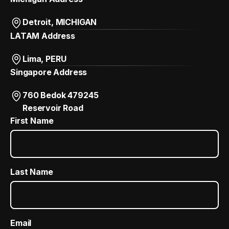
Detroit, MICHIGAN
LATAM Address
Lima, PERU
Singapore Address
760 Bedok 479245
Reservoir Road
First Name
Last Name
Email