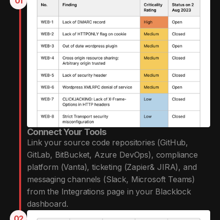
01
Connect Your Tools
Link your source code repositories (GitHub,
GitLab, BitBucket, Azure DevOps), compliance
platform (Vanta), ticketing (Zapier& JIRA), and
messaging channels (Slack, Microsoft Teams)
from the Integrations page in your Blacklock
dashboard.
02