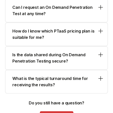
Can I request an On Demand Penetration
Test at any time?
How do I know which PTaaS pricing plan is
suitable for me?
Is the data shared during On Demand
Penetration Testing secure?
What is the typical turnaround time for
receiving the results?
Do you still have a question?