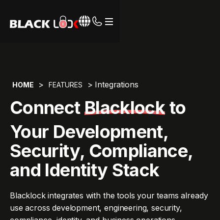
Webflow Homepage
>
> Integrations
HOME
FEATURES
Connect
Blacklock
to
Your Development,
Security, Compliance,
and Identity Stack
Blacklock integrates with the tools your teams already
use across development, engineering, security,