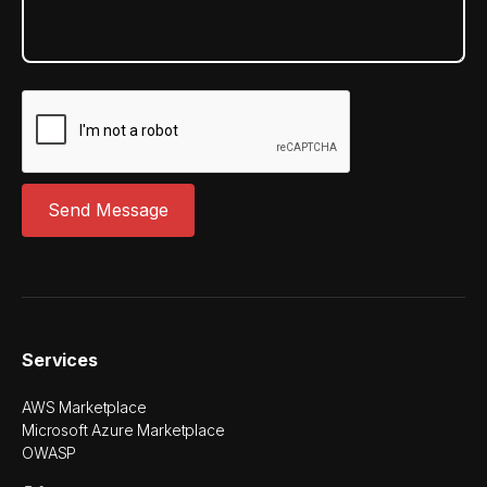
Services
AWS Marketplace
Microsoft Azure Marketplace
OWASP