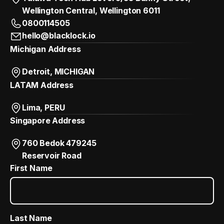
Wellington Central, Wellington 6011
0800114505
hello@blacklock.io
Michigan Address
Detroit, MICHIGAN
LATAM Address
Lima, PERU
Singapore Address
760 Bedok 479245
Reservoir Road
First Name
Last Name