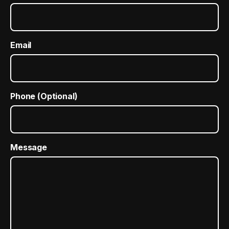
Email
Phone (Optional)
Message