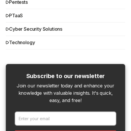
Pentests
PTaaS
Cyber Security Solutions
Technology
Subscribe to our newsletter
Join our newsletter today and enhance your
knowledge with valuable insights. It's quick,
easy, and free!