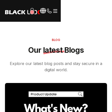
Webflow Homepage
BLOG
Our
latest
Blogs
Explore our latest blog posts and stay secure in a
digital world.