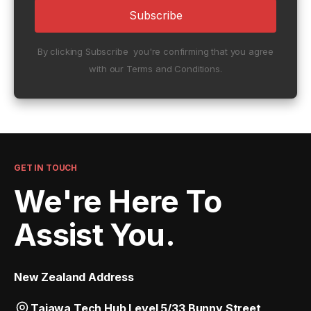
By clicking Subscribe you're confirming that you agree
with our Terms and Conditions.
GET IN TOUCH
We're Here To
Assist You.
New Zealand Address
Taiawa Tech Hub Level 5/33 Bunny Street,