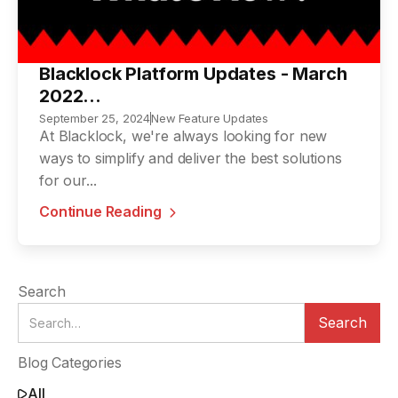
Blacklock Platform Updates - March
2022...
September 25, 2024
New Feature Updates
At Blacklock, we're always looking for new
ways to simplify and deliver the best solutions
for our...
Continue Reading

Search
Blog Categories
All