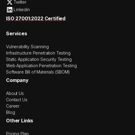
Twitter
Linkedin
ISO 27001:2022 Certified
Services
Vulnerability Scanning
Infrastructure Penetration Testing
Static Application Security Testing
Web Application Penetration Testing
Software Bill of Materials (SBOM)
Company
About Us
Contact Us
Career
Blog
Other Links
Pricing Plan