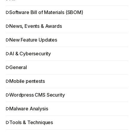
Software Bill of Materials (SBOM)
News, Events & Awards
New Feature Updates
AI & Cybersecurity
General
Mobile pentests
Wordpress CMS Security
Malware Analysis
Tools & Techniques